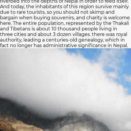
riverbed into the depths of Nepal in order to feed itself.
And today, the inhabitants of this region survive mainly
due to rare tourists, so you should not skimp and
bargain when buying souvenirs, and charity is welcome
here. The entire population, represented by the Thakali
and Tibetans is about 10 thousand people living in
three cities and about 3 dozen villages. there was royal
authority, leading a centuries-old genealogy, which in
fact no longer has administrative significance in Nepal.