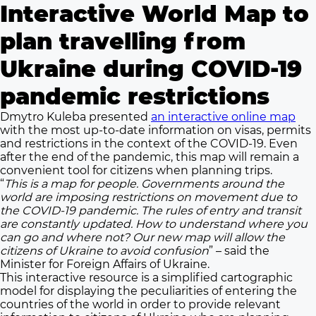
Interactive World Map to
plan travelling from
Ukraine during COVID-19
pandemic restrictions
Dmytro Kuleba presented
an interactive online map
with the most up-to-date information on visas, permits
and restrictions in the context of the COVID-19. Even
after the end of the pandemic, this map will remain a
convenient tool for citizens when planning trips.
“
This is a map for people. Governments around the
world are imposing restrictions on movement due to
the COVID-19 pandemic. The rules of entry and transit
are constantly updated. How to understand where you
can go and where not? Our new map will allow the
citizens of Ukraine to avoid confusion
” – said the
Minister for Foreign Affairs of Ukraine.
This interactive resource is a simplified cartographic
model for displaying the peculiarities of entering the
countries of the world in order to provide relevant