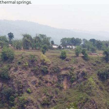
thermal springs.