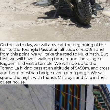
On the sixth day, we will arrive at the beginning of the
trail to the Torangla Pass at an altitude of 4500m and
from this point, we will take the road to Muktinath. But
first, we will have a walking tour around the village of
Kagbeni and visit a temple. We will ride up to the
Torang La hiking pass at an altitude of 5450m. and cross
another pedestrian bridge over a deep gorge. We will
spend the night with friends Maitreya and Nira in their
guest house.