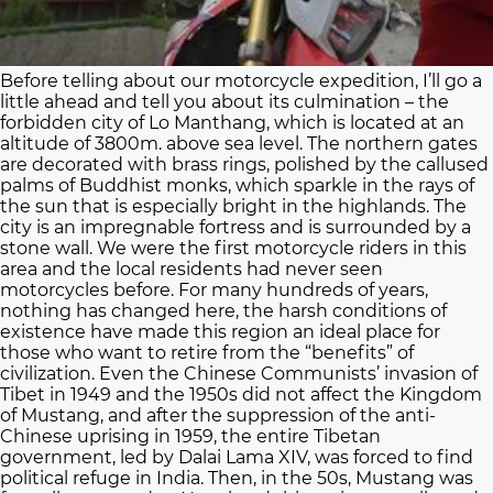
Before telling about our motorcycle expedition, I’ll go a
little ahead and tell you about its culmination – the
forbidden city of Lo Manthang, which is located at an
altitude of 3800m. above sea level. The northern gates
are decorated with brass rings, polished by the callused
palms of Buddhist monks, which sparkle in the rays of
the sun that is especially bright in the highlands. The
city is an impregnable fortress and is surrounded by a
stone wall. We were the first motorcycle riders in this
area and the local residents had never seen
motorcycles before. For many hundreds of years,
nothing has changed here, the harsh conditions of
existence have made this region an ideal place for
those who want to retire from the “benefits” of
civilization. Even the Chinese Communists’ invasion of
Tibet in 1949 and the 1950s did not affect the Kingdom
of Mustang, and after the suppression of the anti-
Chinese uprising in 1959, the entire Tibetan
government, led by Dalai Lama XIV, was forced to find
political refuge in India. Then, in the 50s, Mustang was