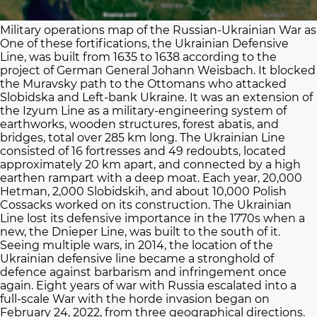
Military operations map of the Russian-Ukrainian War as 
One of these fortifications, the Ukrainian Defensive
Line, was built from 1635 to 1638 according to the
project of German General Johann Weisbach. It blocked
the Muravsky path to the Ottomans who attacked
Slobidska and Left-bank Ukraine. It was an extension of
the Izyum Line as a military-engineering system of
earthworks, wooden structures, forest abatis, and
bridges, total over 285 km long. The Ukrainian Line
consisted of 16 fortresses and 49 redoubts, located
approximately 20 km apart, and connected by a high
earthen rampart with a deep moat. Each year, 20,000
Hetman, 2,000 Slobidskih, and about 10,000 Polish
Cossacks worked on its construction. The Ukrainian
Line lost its defensive importance in the 1770s when a
new, the Dnieper Line, was built to the south of it.
Seeing multiple wars, in 2014, the location of the
Ukrainian defensive line became a stronghold of
defence against barbarism and infringement once
again. Eight years of war with Russia escalated into a
full-scale War with the horde invasion began on
February 24, 2022, from three geographical directions.