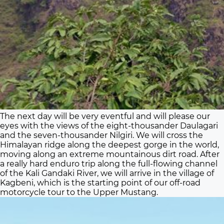
The next day will be very eventful and will please our
eyes with the views of the eight-thousander Daulagari
and the seven-thousander Nilgiri. We will cross the
Himalayan ridge along the deepest gorge in the world,
moving along an extreme mountainous dirt road. After
a really hard enduro trip along the full-flowing channel
of the Kali Gandaki River, we will arrive in the village of
Kagbeni, which is the starting point of our off-road
motorcycle tour to the Upper Mustang.