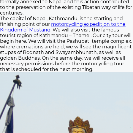
formally annexed to Nepal and this action contributed
to the preservation of the existing Tibetan way of life for
centuries.
The capital of Nepal, Kathmandu, is the starting and
finishing point of our
motorcycling expedition to the
Kingdom of Mustang
. We will also visit the famous
tourist region of Kathmandu – Thamel. Our city tour will
begin here. We will visit the Pashupati temple complex,
where cremations are held, we will see the magnificent
stupas of Bodnath and Swayambhunath, as well as
golden Buddhas. On the same day, we will receive all
necessary permissions before the motorcycling tour
that is scheduled for the next morning.