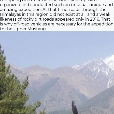
organized and conducted such an unusual, unique and
amazing expedition. At that time, roads through the
Himalayas in this region did not exist at all, and a weak
likeness of rocky dirt roads appeared only in 2016. That
is why off-road vehicles are necessary for the expedition
to the Upper Mustang.