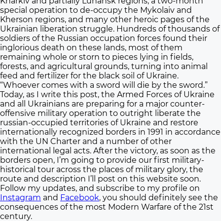
Kharkiv and partially Luhansk regions, a two-month
special operation to de-occupy the Mykolaiv and
Kherson regions, and many other heroic pages of the
Ukrainian liberation struggle. Hundreds of thousands of
soldiers of the Russian occupation forces found their
inglorious death on these lands, most of them
remaining whole or storn to pieces lying in fields,
forests, and agricultural grounds, turning into animal
feed and fertilizer for the black soil of Ukraine.
“Whoever comes with a sword will die by the sword.”
Today, as I write this post, the Armed Forces of Ukraine
and all Ukrainians are preparing for a major counter-
offensive military operation to outright liberate the
russian-occupied territories of Ukraine and restore
internationally recognized borders in 1991 in accordance
with the UN Charter and a number of other
international legal acts. After the victory, as soon as the
borders open, I’m going to provide our first military-
historical tour across the places of military glory, the
route and description I’ll post on this website soon.
Follow my updates, and subscribe to my profile on
Instagram
and
Facebook
, you should definitely see the
consequences of the most Modern Warfare of the 21st
century.