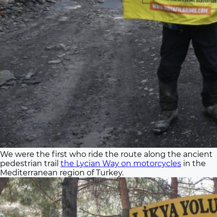
We were the first who ride the route along the ancient
pedestrian trail
the Lycian Way on motorcycles
in the
Mediterranean region of Turkey.