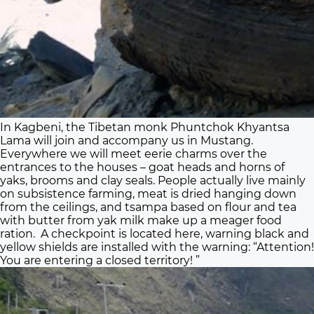
In Kagbeni, the Tibetan monk Phuntchok Khyantsa
Lama will join and accompany us in Mustang.
Everywhere we will meet eerie charms over the
entrances to the houses – goat heads and horns of
yaks, brooms and clay seals. People actually live mainly
on subsistence farming, meat is dried hanging down
from the ceilings, and tsampa based on flour and tea
with butter from yak milk make up a meager food
ration. A checkpoint is located here, warning black and
yellow shields are installed with the warning: “Attention!
You are entering a closed territory! ”