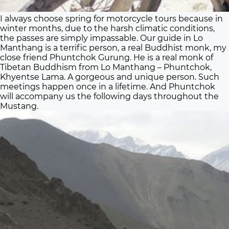
I always choose spring for motorcycle tours because in
winter months, due to the harsh climatic conditions,
the passes are simply impassable. Our guide in Lo
Manthang is a terrific person, a real Buddhist monk, my
close friend Phuntchok Gurung. He is a real monk of
Tibetan Buddhism from Lo Manthang – Phuntchok,
Khyentse Lama. A gorgeous and unique person. Such
meetings happen once in a lifetime. And Phuntchok
will accompany us the following days throughout the
Mustang.