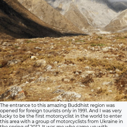
The entrance to this amazing Buddhist region was
opened for foreign tourists only in 1991. And I was very
lucky to be the first motorcyclist in the world to enter
this area with a group of motorcyclists from Ukraine in
the spring of 2012. It was me who came up with,