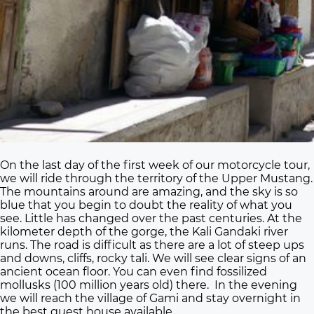
On the last day of the first week of our motorcycle tour,
we will ride through the territory of the Upper Mustang.
The mountains around are amazing, and the sky is so
blue that you begin to doubt the reality of what you
see. Little has changed over the past centuries. At the
kilometer depth of the gorge, the Kali Gandaki river
runs. The road is difficult as there are a lot of steep ups
and downs, cliffs, rocky tali. We will see clear signs of an
ancient ocean floor. You can even find fossilized
mollusks (100 million years old) there. In the evening
we will reach the village of Gami and stay overnight in
the best guest house available.