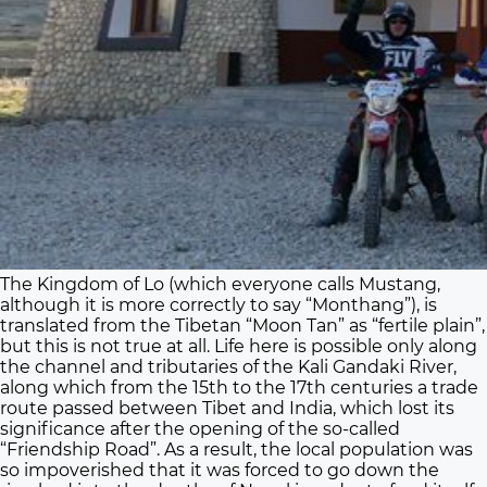
The Kingdom of Lo (which everyone calls Mustang,
although it is more correctly to say “Monthang”), is
translated from the Tibetan “Moon Tan” as “fertile plain”,
but this is not true at all. Life here is possible only along
the channel and tributaries of the Kali Gandaki River,
along which from the 15th to the 17th centuries a trade
route passed between Tibet and India, which lost its
significance after the opening of the so-called
“Friendship Road”. As a result, the local population was
so impoverished that it was forced to go down the