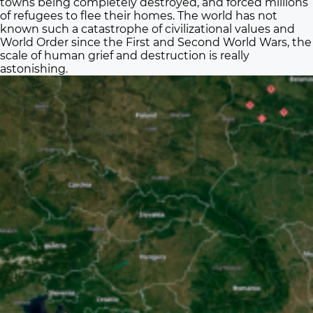
towns being completely destroyed, and forced millions
of refugees to flee their homes. The world has not
known such a catastrophe of civilizational values and
World Order since the First and Second World Wars, the
scale of human grief and destruction is really
astonishing.