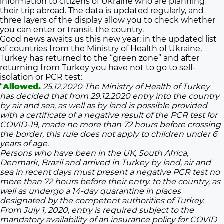
information to citizens of Ukraine who are planning
their trip abroad. The data is updated regularly, and
three layers of the display allow you to check whether
you can enter or transit the country.
Good news awaits us this new year: in the updated list
of countries from the Ministry of Health of Ukraine,
Turkey has returned to the “green zone” and after
returning from Turkey you have not to go to self-
isolation or PCR test:
“
Allowed.
25.12.2020 The Ministry of Health of Turkey
has decided that from 29.12.2020 entry into the country
by air and sea, as well as by land is possible provided
with a certificate of a negative result of the PCR test for
COVID-19, made no more than 72 hours before crossing
the border, this rule does not apply to children under 6
years of age.
Persons who have been in the UK, South Africa,
Denmark, Brazil and arrived in Turkey by land, air and
sea in recent days must present a negative PCR test no
more than 72 hours before their entry. to the country, as
well as undergo a 14-day quarantine in places
designated by the competent authorities of Turkey.
From July 1, 2020, entry is required subject to the
mandatory availability of an insurance policy for COVID