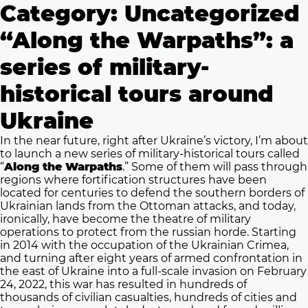
Category:
Uncategorized
“Along the Warpaths”: a
series of military-
historical tours around
Ukraine
In the near future, right after Ukraine’s victory, I’m about
to launch a new series of military-historical tours called
“
Along the Warpaths
.” Some of them will pass through
regions where fortification structures have been
located for centuries to defend the southern borders of
Ukrainian lands from the Ottoman attacks, and today,
ironically, have become the theatre of military
operations to protect from the russian horde. Starting
in 2014 with the occupation of the Ukrainian Crimea,
and turning after eight years of armed confrontation in
the east of Ukraine into a full-scale invasion on February
24, 2022, this war has resulted in hundreds of
thousands of civilian casualties, hundreds of cities and