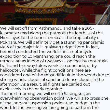
We will set off from Kathmandu and take a 200-
kilometer road along the paths at the foothills of the
Himalayas to the tourist mecca – the tropical city of
Pokhara. We will definitely get a stunning panoramic
view of the majestic Himalayan ridge there. In fact,
before I conducted the world’s first motorcycle
expedition to Lo Manthang, one could reach the
remote areas in one of two ways – on foot by mountain
trails and this way takes weeks to conclude, or by
helicopter, while the flight conditions here are
considered one of the most difficult in the world due to
strong winds, clouds of sand and dense clouds in the
afternoon. As a result, all flights are carried out
exclusively in the early morning.
The next morning we will rise to Sarangkot, an
overwhelming observation point. We will also cross one
of the longest suspension pedestrian bridge in the
world. In the evening we are going to bathe in the