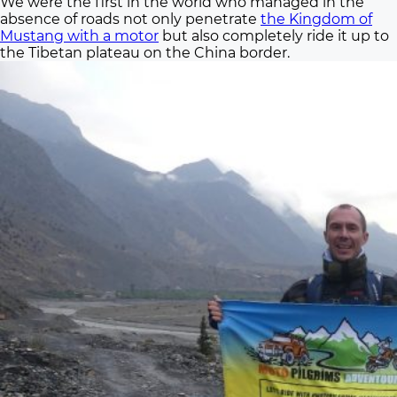
We were the first in the world who managed in the
absence of roads not only penetrate
the Kingdom of
Mustang with a motor
but also completely ride it up to
the Tibetan plateau on the China border.