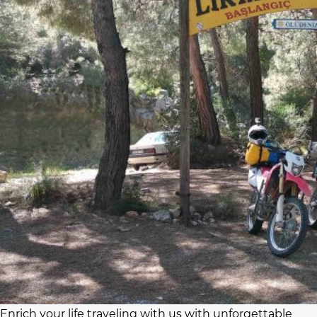
Enrich your life traveling with us with unforgettable