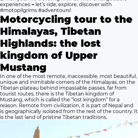
experiences
–
l
et’s ride, explore, discover with
#motopilgrims #adventours!
Motorcycling tour to the
Himalayas, Tibetan
Highlands: the lost
kingdom of Upper
Mustang
In one of the most remote, inaccessible, most beautiful,
unique and inimitable corners of the Himalayas, on the
Tibetan plateau behind impassable passes, far from
tourist routes, there is the Tibetan kingdom of
Mustang, which is called the “lost kingdom” for a
reason. Remote from civilization, it is part of Nepal and
is geographically isolated from the rest of the country. It
is the last land of pristine Tibetan traditions.