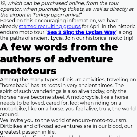
19, which can be purchased online, from the tour
operator, when purchasing tickets, as well as directly at
the airport in Turkey upon arrival.
“
Based on this encouraging information, we have
already
started recruiting groups
for April in the historic
enduro moto tour “
Sea 2 Sky: the Lycian Way
” along
the paths of ancient Lycia. Join our historical moto trip!
A few words from the
authors of adventure
mototours
Among the many types of leisure activities, traveling on
“horseback” has its roots in very ancient times. The
spirit of such wanderings is also alive today, only the
horses have become steel. A motorcycle, like a horse,
needs to be loved, cared for, fed; when riding on a
motorbike, like on a horse, you feel alive, truly, the world
around.
We invite you to the world of enduro-moto-tourism.
Dirtbikes and off-road adventures are in our blood, our
greatest passion in life.