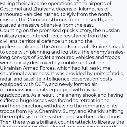
Failing their airborne operations at the airports of
Gostomel and Zhulyany, dozens of kilometres of
armoured vehicles rushed to Kyiv from the north,
crossed the Crimean isthmus from the south, and
started a massive offensive from the east.
Counting on the promised quick victory, the Russian
military encountered fierce resistance from the
civilians, territorial defence units, and the
professionalism of the Armed Forces of Ukraine. Unable
to cope with planning and logistics, the enemy’s miles-
long convoys of Soviet armoured vehicles and troops
were quickly destroyed by mobile units of the
Ukrainian Armed Forces, which had full real-time
situational awareness. It was provided by units of radio,
radar, and satellite intelligence, observation posts
equipped with CCTV, and newly formed air
reconnaissance units equipped with civilian
quadcopters. As a result, the enemy shook and having
suffered huge losses was forced to retreat in the
northern direction, withdrawing the remnants of its
troops from Kyiv, Chernihiv, Sumy, and Kharkiv, shifting
the emphasis to the eastern and southern directions.
Then there was a brilliant counterattack to liberate the