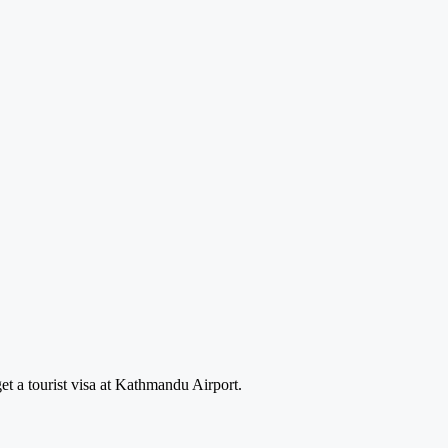
et a tourist visa at Kathmandu Airport.