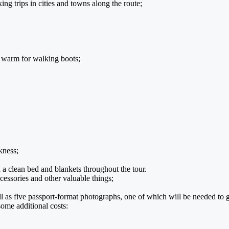
ng trips in cities and towns along the route;
d warm for walking boots;
kness;
clean bed and blankets throughout the tour.
essories and other valuable things;
ll as five passport-format photographs, one of which will be needed to g
some additional costs: