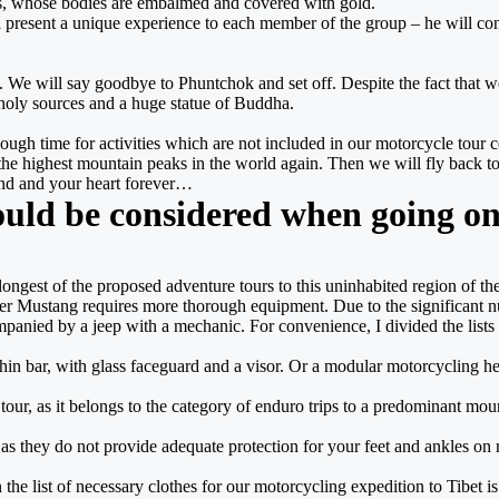
s, whose bodies are embalmed and covered with gold.
ll present a unique experience to each member of the group – he will cond
nd. We will say goodbye to Phuntchok and set off. Despite the fact that 
 holy sources and a huge statue of Buddha.
ough time for activities which are not included in our motorcycle tour co
the highest mountain peaks in the world again. Then we will fly back
mind and your heart forever…
ould be considered when going on
longest of the proposed adventure tours to this uninhabited region of 
r Mustang requires more thorough equipment. Due to the significant num
panied by a jeep with a mechanic. For convenience, I divided the lists of
a chin bar, with glass faceguard and a visor. Or a modular motorcycling h
our tour, as it belongs to the category of enduro trips to a predominant m
t, as they do not provide adequate protection for your feet and ankles on
 the list of necessary clothes for our motorcycling expedition to Tibet is