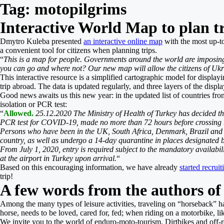
Tag:
motopilgrims
Interactive World Map to plan t
Dmytro Kuleba presented
an interactive online map
with the most up-to
a convenient tool for citizens when planning trips.
“
This is a map for people. Governments around the world are imposin
you can go and where not? Our new map will allow the citizens of Ukr
This interactive resource is a simplified cartographic model for displayi
trip abroad. The data is updated regularly, and three layers of the displ
Good news awaits us this new year: in the updated list of countries fro
isolation or PCR test:
“
Allowed.
25.12.2020 The Ministry of Health of Turkey has decided that
PCR test for COVID-19, made no more than 72 hours before crossing the
Persons who have been in the UK, South Africa, Denmark, Brazil and ar
country, as well as undergo a 14-day quarantine in places designated b
From July 1, 2020, entry is required subject to the mandatory availabil
at the airport in Turkey upon arrival.
“
Based on this encouraging information, we have already
started recrui
trip!
A few words from the authors of
Among the many types of leisure activities, traveling on “horseback” has
horse, needs to be loved, cared for, fed; when riding on a motorbike, lik
We invite you to the world of enduro-moto-tourism. Dirtbikes and off-ro