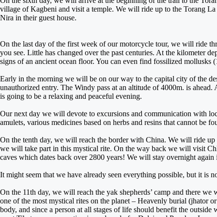
On the sixth day, we will arrive at the beginning of the trail to the Tor
village of Kagbeni and visit a temple. We will ride up to the Torang La
Nira in their guest house.
On the last day of the first week of our motorcycle tour, we will ride 
you see. Little has changed over the past centuries. At the kilometer dept
signs of an ancient ocean floor. You can even find fossilized mollusks (
Early in the morning we will be on our way to the capital city of the d
unauthorized entry. The Windy pass at an altitude of 4000m. is ahead. A
is going to be a relaxing and peaceful evening.
Our next day we will devote to excursions and communication with local
amulets, various medicines based on herbs and resins that cannot be f
On the tenth day, we will reach the border with China. We will ride u
we will take part in this mystical rite. On the way back we will visit
caves which dates back over 2800 years! We will stay overnight again 
It might seem that we have already seen everything possible, but it is n
On the 11th day, we will reach the yak shepherds’ camp and there we wil
one of the most mystical rites on the planet – Heavenly burial (jhator or 
body, and since a person at all stages of life should benefit the outside 