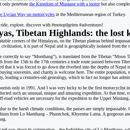
t only penetrate
the Kingdom of Mustang with a motor
but also complet
he Lycian Way on motorcycles
in the Mediterranean region of Turkey.
s ride, explore, discover with #motopilgrims #adventours!
yas, Tibetan Highlands: the los
itable corners of the Himalayas, on the Tibetan plateau behind impassabl
lization, it is part of Nepal and is geographically isolated from the rest 
rectly to say “Monthang”), is translated from the Tibetan “Moon Tan” as 
 from the 15th to the 17th centuries a trade route passed between Tibet 
 that it was forced to go down the riverbed into the depths of Nepal in o
buying souvenirs, and charity is welcome here. The entire population, 
ity, leading a centuries-old genealogy, which in fact no longer has admin
rists only in 1991. And I was very lucky to be the first motorcyclist in
cted such an unusual, unique and amazing expedition. At that time, road
ff-road vehicles are necessary for the expedition to the Upper Mustang.
ue to the harsh climatic conditions, the passes are simply impassable. 
dhism from Lo Manthang – Phuntchok, Khyentse Lama. A gorgeous and 
ang.
nd tell you about its culmination – the forbidden city of Lo Manthang, w