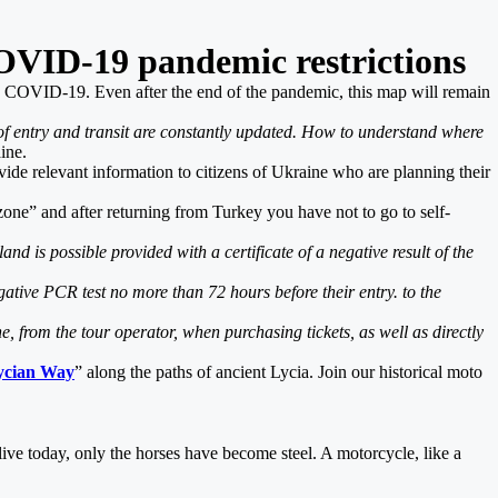
OVID-19 pandemic restrictions
the COVID-19. Even after the end of the pandemic, this map will remain
f entry and transit are constantly updated. How to understand where
ine.
rovide relevant information to citizens of Ukraine who are planning their
zone” and after returning from Turkey you have not to go to self-
d is possible provided with a certificate of a negative result of the
ative PCR test no more than 72 hours before their entry. to the
 from the tour operator, when purchasing tickets, as well as directly
Lycian Way
” along the paths of ancient Lycia. Join our historical moto
alive today, only the horses have become steel. A motorcycle, like a