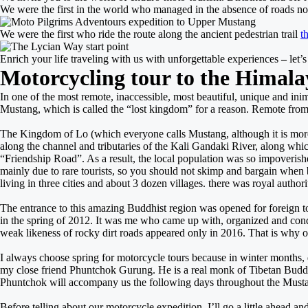
We were the first in the world who managed in the absence of roads no
We were the first who ride the route along the ancient pedestrian trail
t
Enrich your life traveling with us with unforgettable experiences
–
l
et’
Motorcycling tour to the Himala
In one of the most remote, inaccessible, most beautiful, unique and inim
Mustang, which is called the “lost kingdom” for a reason. Remote from civi
The Kingdom of Lo (which everyone calls Mustang, although it is more cor
along the channel and tributaries of the Kali Gandaki River, along which
“Friendship Road”. As a result, the local population was so impoverished
mainly due to rare tourists, so you should not skimp and bargain when 
living in three cities and about 3 dozen villages. there was royal author
The entrance to this amazing Buddhist region was opened for foreign tou
in the spring of 2012. It was me who came up with, organized and condu
weak likeness of rocky dirt roads appeared only in 2016. That is why o
I always choose spring for motorcycle tours because in winter months, d
my close friend Phuntchok Gurung. He is a real monk of Tibetan Bud
Phuntchok will accompany us the following days throughout the Must
Before telling about our motorcycle expedition, I’ll go a little ahead a