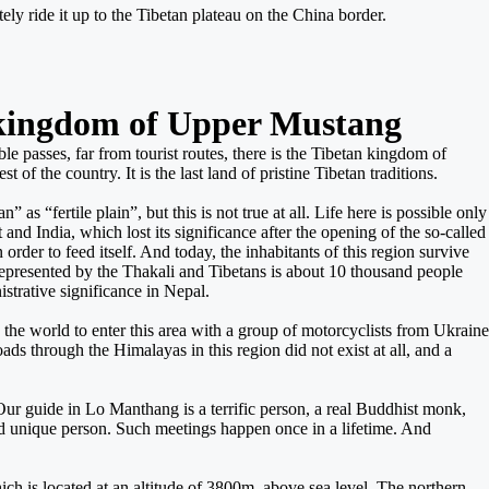
ely ride it up to the Tibetan plateau on the China border.
t kingdom of Upper Mustang
e passes, far from tourist routes, there is the Tibetan kingdom of
of the country. It is the last land of pristine Tibetan traditions.
“fertile plain”, but this is not true at all. Life here is possible only
and India, which lost its significance after the opening of the so-called
rder to feed itself. And today, the inhabitants of this region survive
represented by the Thakali and Tibetans is about 10 thousand people
istrative significance in Nepal.
 the world to enter this area with a group of motorcyclists from Ukraine
s through the Himalayas in this region did not exist at all, and a
Our guide in Lo Manthang is a terrific person, a real Buddhist monk,
unique person. Such meetings happen once in a lifetime. And
hich is located at an altitude of 3800m. above sea level. The northern