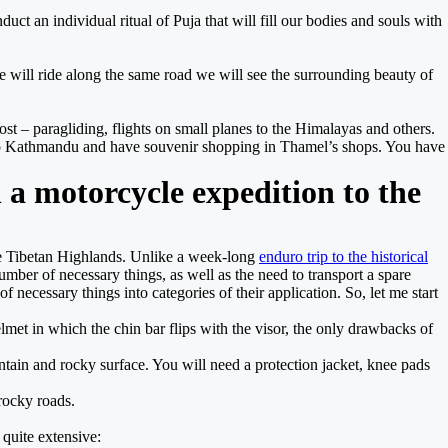
uct an individual ritual of Puja that will fill our bodies and souls with
we will ride along the same road we will see the surrounding beauty of
st – paragliding, flights on small planes to the Himalayas and others.
 to Kathmandu and have souvenir shopping in Thamel’s shops. You have
 a motorcycle expedition to the
the Tibetan Highlands. Unlike a week-long
enduro trip to the historical
ber of necessary things, as well as the need to transport a spare
 necessary things into categories of their application. So, let me start
elmet in which the chin bar flips with the visor, the only drawbacks of
ountain and rocky surface. You will need a protection jacket, knee pads
 rocky roads.
 quite extensive: