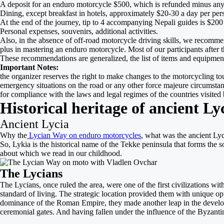
A deposit for an enduro motorcycle $500, which is refunded minus any
Dining, except breakfast in hotels, approximately $20-30 a day per per
At the end of the journey, tip to 4 accompanying Nepali guides is $200 
Personal expenses, souvenirs, additional activities.
Also, in the absence of off-road motorcycle driving skills, we recommen
plus in mastering an enduro motorcycle. Most of our participants after 
These recommendations are generalized, the list of items and equipment 
Important Notes:
the organizer reserves the right to make changes to the motorcycling tour
emergency situations on the road or any other force majeure circumstances
for compliance with the laws and legal regimes of the countries visited b
Historical heritage of ancient Ly
Ancient Lycia
Why the
Lycian Way on enduro motorcycles
, what was the ancient Lyci
So, Lykia is the histor
ical name of the Tekke peninsula that forms the s
about which we read in our childhood.
The Lycians
The Lycians, once ruled the area, were one of the first civilizations wi
standard of living. The strategic location provided them with unique op
dominance of the Roman Empire, they made another leap in the developmen
ceremonial gates. And having fallen under the influence of the Byzantin