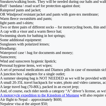
Sneakers/walking boots. They will be needed during our halts and walki
Buff \ bandana \ road scarf for protection against dust;
Rainproof pants and jacket;
OR Windproof resistant jacket and pants with gore-tex membrane;
Warm fleece sweatshirts and pants;
light pants and t-shirts;
Two or three pairs of different socks – for motorcycling boots, thin an
A cap with a visor and a warm fleece hat;
Swimming shorts for bathing in hot springs;
Some additional equipment:
Sunglasses with polarized lenses;
Headlamp;
Waterproof case \ bag for documents and money;
Sunscreen;
Wind and sunscreen hygienic lipstick;
Personal hygiene items, wet wipes;
A set of personal medications and Diamox pills in case of mountain sic
A junction box \ adapters for a single outlet;
A summer sleeping bag is NOT NEEDED as we will be provided with a 
A small 20-35L travel backpack for water, photo and video cameras, acc
A large travel bag (70-80l.), packed in an escort jeep;
And, of course, each rider needs a category “A” driver’s license, as we
A motorcycle expedition to the Kingdom of Mustang
will also require 
Air flight to Nepal – approximately $600;
Nepalese visa at the airport $50;