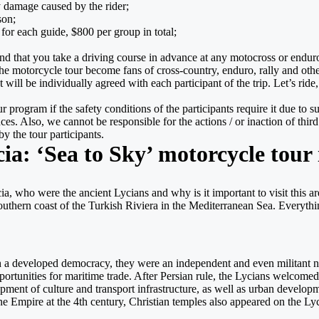
 damage caused by the rider;
son;
for each guide, $800 per group in total;
d that you take a driving course in advance at any motocross or enduro s
the motorcycle tour become fans of cross-country, enduro, rally and othe
will be individually agreed with each participant of the trip. Let’s ri
 program if the safety conditions of the participants require it due to s
. Also, we cannot be responsible for the actions / or inaction of third pa
y the tour participants.
cia: ‘Sea to Sky’ motorcycle tour
a, who were the ancient Lycians and why is it important to visit this are
outhern coast of the Turkish Riviera in the Mediterranean Sea. Everythin
th a developed democracy, they were an independent and even militant nat
portunities for maritime trade. After Persian rule, the Lycians welcome
t of culture and transport infrastructure, as well as urban development
e Empire at the 4th century, Christian temples also appeared on the Lyci