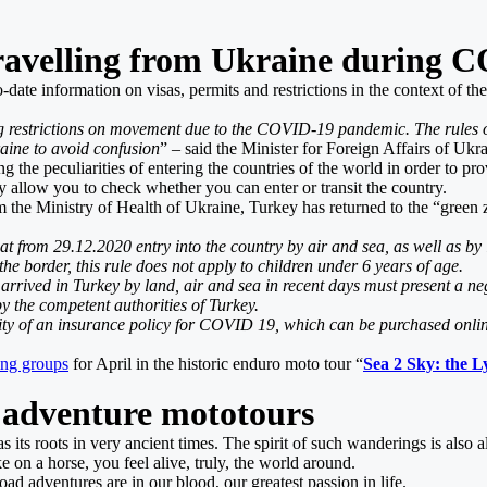
ravelling from Ukraine during C
-date information on visas, permits and restrictions in the context of 
g restrictions on movement due to the COVID-19 pandemic. The rules o
aine to avoid confusion
” – said the Minister for Foreign Affairs of Ukra
ng the peculiarities of entering the countries of the world in order to p
ay allow you to check whether you can enter or transit the country.
m the Ministry of Health of Ukraine, Turkey has returned to the “green 
 from 29.12.2020 entry into the country by air and sea, as well as by lan
 border, this rule does not apply to children under 6 years of age.
rived in Turkey by land, air and sea in recent days must present a neg
y the competent authorities of Turkey.
ity of an insurance policy for COVID 19, which can be purchased online,
ting groups
for April in the historic enduro moto tour “
Sea 2 Sky: the 
 adventure mototours
 its roots in very ancient times. The spirit of such wanderings is also 
e on a horse, you feel alive, truly, the world around.
ad adventures are in our blood, our greatest passion in life.