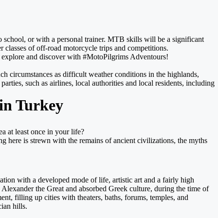
chool, or with a personal trainer. MTB skills will be a significant
r classes of off-road motorcycle trips and competitions.
de, explore and discover with #MotoPilgrims Adventours!
uch circumstances as difficult weather conditions in the highlands,
rties, such as airlines, local authorities and local residents, including
 in Turkey
a at least once in your life?
g here is strewn with the remains of ancient civilizations, the myths
ion with a developed mode of life, artistic art and a fairly high
d Alexander the Great and absorbed Greek culture, during the time of
, filling up cities with theaters, baths, forums, temples, and
an hills.