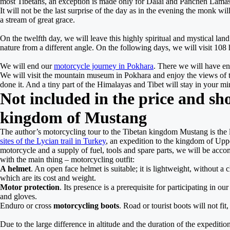
most Tibetans, an exception is made only for Dalai and Panchen Lama
It will not be the last surprise of the day as in the evening the monk wi
a stream of great grace.
On the twelfth day, we will leave this highly spiritual and mystical la
nature from a different angle. On the following days, we will visit 108
We will end our
motorcycle journey in Pokhara
. There we will have en
We will visit the mountain museum in Pokhara and enjoy the views of 
done it. And a tiny part of the Himalayas and Tibet will stay in your 
Not included in the price and sh
kingdom of Mustang
The author’s motorcycling tour to the Tibetan kingdom Mustang is the 
sites of the Lycian trail in Turkey
, an expedition to the kingdom of Uppe
motorcycle and a supply of fuel, tools and spare parts, we will be accom
with the main thing – motorcycling outfit:
A helmet
. An open face helmet is suitable; it is lightweight, without 
which are its cost and weight.
Motor protection
. Its presence is a prerequisite for participating in 
and gloves.
Enduro or cross
motorcycling boots
. Road or tourist boots will not fi
Due to the large difference in altitude and the duration of the expedition