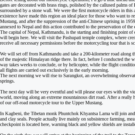
gates are decorated with brass rings, polished by the callused palms of 
surrounded by a stone wall. We were the first motorcycle riders in this
existence have made this region an ideal place for those who want to r
Mustang, and after the suppression of the anti-Chinese uprising in 195
annexed to Nepal and this action contributed to the preservation of the e
The capital of Nepal, Kathmandu, is the starting and finishing point of
will begin here. We will visit the Pashupati temple complex, where c
receive all necessary permissions before the motorcycling tour that is 
We will set off from Kathmandu and take a 200-kilometer road along the 
of the majestic Himalayan ridge there. In fact, before I conducted the 
way takes weeks to conclude, or by helicopter, while the flight conditio
all flights are carried out exclusively in the early morning.
The next morning we will rise to Sarangkot, an overwhelming observatio
springs.
The next day will be very eventful and will please our eyes with the v
world, moving along an extreme mountainous dirt road. After a really ha
of our off-road motorcycle tour to the Upper Mustang.
In Kagbeni, the Tibetan monk Phuntchok Khyantsa Lama will join and 
and clay seals. People actually live mainly on subsistence farming, me
checkpoint is located here, warning black and yellow shields are install