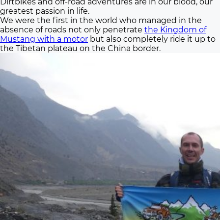
Dirtbikes and off-road adventures are in our blood, our
greatest passion in life.
We were the first in the world who managed in the
absence of roads not only penetrate
the Kingdom of
Mustang with a motor
but also completely ride it up to
the Tibetan plateau on the China border.