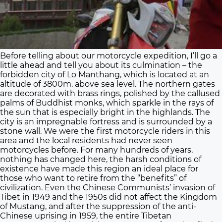
Before telling about our motorcycle expedition, I’ll go a
little ahead and tell you about its culmination – the
forbidden city of Lo Manthang, which is located at an
altitude of 3800m. above sea level. The northern gates
are decorated with brass rings, polished by the callused
palms of Buddhist monks, which sparkle in the rays of
the sun that is especially bright in the highlands. The
city is an impregnable fortress and is surrounded by a
stone wall. We were the first motorcycle riders in this
area and the local residents had never seen
motorcycles before. For many hundreds of years,
nothing has changed here, the harsh conditions of
existence have made this region an ideal place for
those who want to retire from the “benefits” of
civilization. Even the Chinese Communists’ invasion of
Tibet in 1949 and the 1950s did not affect the Kingdom
of Mustang, and after the suppression of the anti-
Chinese uprising in 1959, the entire Tibetan