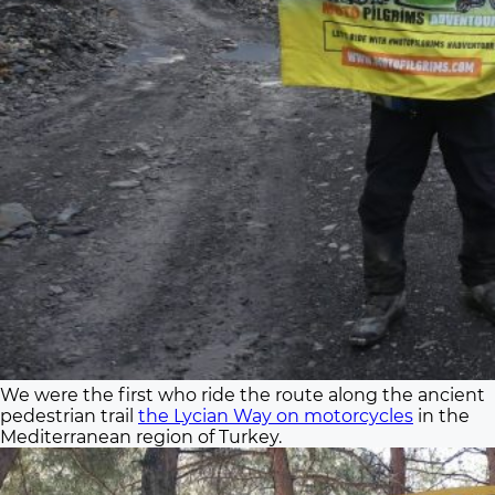
We were the first who ride the route along the ancient
pedestrian trail
the Lycian Way on motorcycles
in the
Mediterranean region of Turkey.