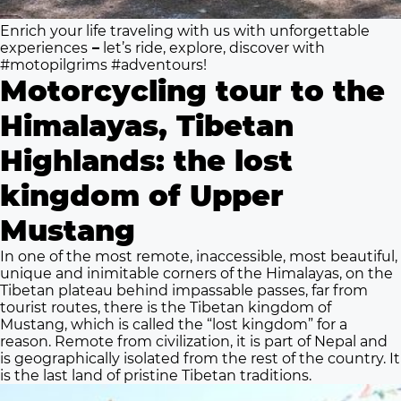
Enrich your life traveling with us with unforgettable
experiences
–
l
et’s ride, explore, discover with
#motopilgrims #adventours!
Motorcycling tour to the
Himalayas, Tibetan
Highlands: the lost
kingdom of Upper
Mustang
In one of the most remote, inaccessible, most beautiful,
unique and inimitable corners of the Himalayas, on the
Tibetan plateau behind impassable passes, far from
tourist routes, there is the Tibetan kingdom of
Mustang, which is called the “lost kingdom” for a
reason. Remote from civilization, it is part of Nepal and
is geographically isolated from the rest of the country. It
is the last land of pristine Tibetan traditions.