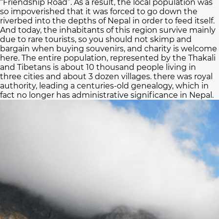
“Friendship Road”. As a result, the local population was
so impoverished that it was forced to go down the
riverbed into the depths of Nepal in order to feed itself.
And today, the inhabitants of this region survive mainly
due to rare tourists, so you should not skimp and
bargain when buying souvenirs, and charity is welcome
here. The entire population, represented by the Thakali
and Tibetans is about 10 thousand people living in
three cities and about 3 dozen villages. there was royal
authority, leading a centuries-old genealogy, which in
fact no longer has administrative significance in Nepal.