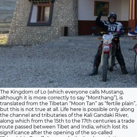
The Kingdom of Lo (which everyone calls Mustang,
although it is more correctly to say “Monthang”), is
translated from the Tibetan “Moon Tan” as “fertile plain”,
but this is not true at all. Life here is possible only along
the channel and tributaries of the Kali Gandaki River,
along which from the 15th to the 17th centuries a trade
route passed between Tibet and India, which lost its
significance after the opening of the so-called