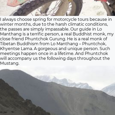
I always choose spring for motorcycle tours because in
winter months, due to the harsh climatic conditions,
the passes are simply impassable. Our guide in Lo
Manthang is a terrific person, a real Buddhist monk, my
close friend Phuntchok Gurung. He is a real monk of
Tibetan Buddhism from Lo Manthang – Phuntchok,
Khyentse Lama. A gorgeous and unique person. Such
meetings happen once in a lifetime. And Phuntchok
will accompany us the following days throughout the
Mustang.