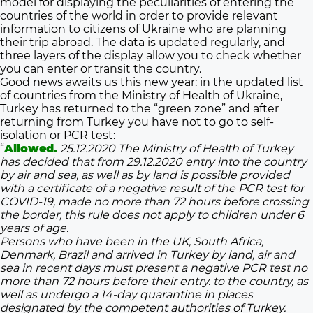
model for displaying the peculiarities of entering the
countries of the world in order to provide relevant
information to citizens of Ukraine who are planning
their trip abroad. The data is updated regularly, and
three layers of the display allow you to check whether
you can enter or transit the country.
Good news awaits us this new year: in the updated list
of countries from the Ministry of Health of Ukraine,
Turkey has returned to the “green zone” and after
returning from Turkey you have not to go to self-
isolation or PCR test:
“
Allowed.
25.12.2020 The Ministry of Health of Turkey
has decided that from 29.12.2020 entry into the country
by air and sea, as well as by land is possible provided
with a certificate of a negative result of the PCR test for
COVID-19, made no more than 72 hours before crossing
the border, this rule does not apply to children under 6
years of age.
Persons who have been in the UK, South Africa,
Denmark, Brazil and arrived in Turkey by land, air and
sea in recent days must present a negative PCR test no
more than 72 hours before their entry. to the country, as
well as undergo a 14-day quarantine in places
designated by the competent authorities of Turkey.