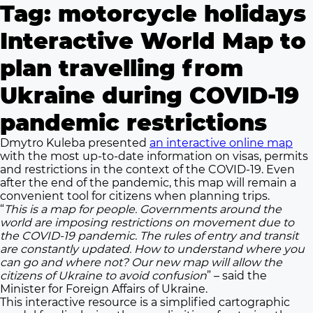
Tag:
motorcycle holidays
Interactive World Map to
plan travelling from
Ukraine during COVID-19
pandemic restrictions
Dmytro Kuleba presented
an interactive online map
with the most up-to-date information on visas, permits
and restrictions in the context of the COVID-19. Even
after the end of the pandemic, this map will remain a
convenient tool for citizens when planning trips.
“
This is a map for people. Governments around the
world are imposing restrictions on movement due to
the COVID-19 pandemic. The rules of entry and transit
are constantly updated. How to understand where you
can go and where not? Our new map will allow the
citizens of Ukraine to avoid confusion
” – said the
Minister for Foreign Affairs of Ukraine.
This interactive resource is a simplified cartographic