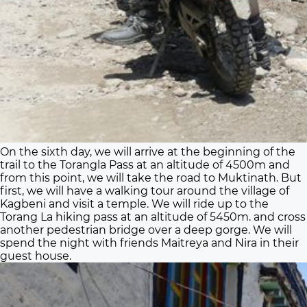
On the sixth day, we will arrive at the beginning of the
trail to the Torangla Pass at an altitude of 4500m and
from this point, we will take the road to Muktinath. But
first, we will have a walking tour around the village of
Kagbeni and visit a temple. We will ride up to the
Torang La hiking pass at an altitude of 5450m. and cross
another pedestrian bridge over a deep gorge. We will
spend the night with friends Maitreya and Nira in their
guest house.