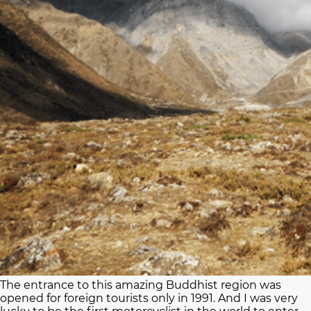
The entrance to this amazing Buddhist region was
opened for foreign tourists only in 1991. And I was very