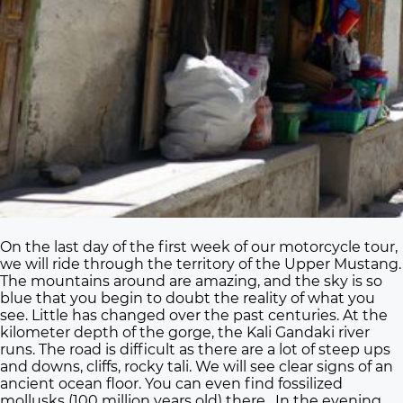
On the last day of the first week of our motorcycle tour,
we will ride through the territory of the Upper Mustang.
The mountains around are amazing, and the sky is so
blue that you begin to doubt the reality of what you
see. Little has changed over the past centuries. At the
kilometer depth of the gorge, the Kali Gandaki river
runs. The road is difficult as there are a lot of steep ups
and downs, cliffs, rocky tali. We will see clear signs of an
ancient ocean floor. You can even find fossilized
mollusks (100 million years old) there. In the evening