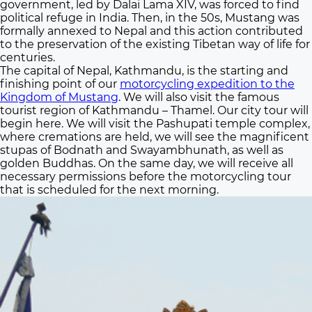
government, led by Dalai Lama XIV, was forced to find
political refuge in India. Then, in the 50s, Mustang was
formally annexed to Nepal and this action contributed
to the preservation of the existing Tibetan way of life for
centuries.
The capital of Nepal, Kathmandu, is the starting and
finishing point of our
motorcycling expedition to the
Kingdom of Mustang
. We will also visit the famous
tourist region of Kathmandu – Thamel. Our city tour will
begin here. We will visit the Pashupati temple complex,
where cremations are held, we will see the magnificent
stupas of Bodnath and Swayambhunath, as well as
golden Buddhas. On the same day, we will receive all
necessary permissions before the motorcycling tour
that is scheduled for the next morning.