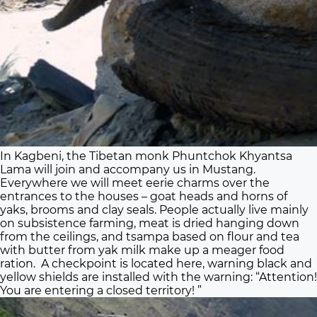
In Kagbeni, the Tibetan monk Phuntchok Khyantsa
Lama will join and accompany us in Mustang.
Everywhere we will meet eerie charms over the
entrances to the houses – goat heads and horns of
yaks, brooms and clay seals. People actually live mainly
on subsistence farming, meat is dried hanging down
from the ceilings, and tsampa based on flour and tea
with butter from yak milk make up a meager food
ration. A checkpoint is located here, warning black and
yellow shields are installed with the warning: “Attention!
You are entering a closed territory! ”