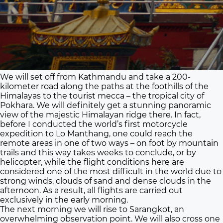
We will set off from Kathmandu and take a 200-
kilometer road along the paths at the foothills of the
Himalayas to the tourist mecca – the tropical city of
Pokhara. We will definitely get a stunning panoramic
view of the majestic Himalayan ridge there. In fact,
before I conducted the world’s first motorcycle
expedition to Lo Manthang, one could reach the
remote areas in one of two ways – on foot by mountain
trails and this way takes weeks to conclude, or by
helicopter, while the flight conditions here are
considered one of the most difficult in the world due to
strong winds, clouds of sand and dense clouds in the
afternoon. As a result, all flights are carried out
exclusively in the early morning.
The next morning we will rise to Sarangkot, an
overwhelming observation point. We will also cross one