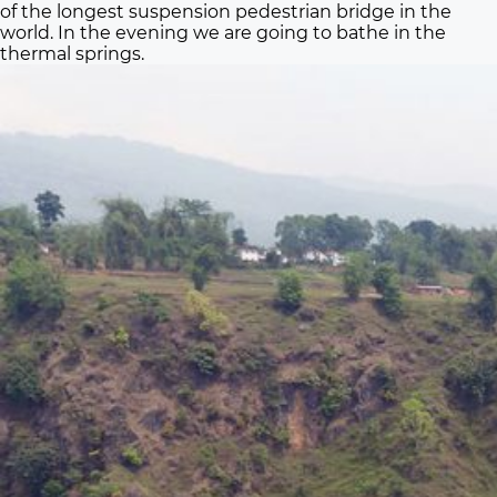
of the longest suspension pedestrian bridge in the
world. In the evening we are going to bathe in the
thermal springs.