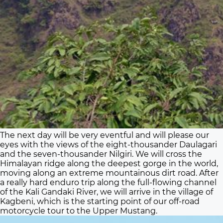
The next day will be very eventful and will please our
eyes with the views of the eight-thousander Daulagari
and the seven-thousander Nilgiri. We will cross the
Himalayan ridge along the deepest gorge in the world,
moving along an extreme mountainous dirt road. After
a really hard enduro trip along the full-flowing channel
of the Kali Gandaki River, we will arrive in the village of
Kagbeni, which is the starting point of our off-road
motorcycle tour to the Upper Mustang.