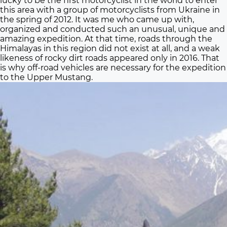
lucky to be the first motorcyclist in the world to enter
this area with a group of motorcyclists from Ukraine in
the spring of 2012. It was me who came up with,
organized and conducted such an unusual, unique and
amazing expedition. At that time, roads through the
Himalayas in this region did not exist at all, and a weak
likeness of rocky dirt roads appeared only in 2016. That
is why off-road vehicles are necessary for the expedition
to the Upper Mustang.