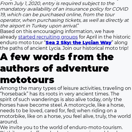
From July 1, 2020, entry is required subject to the
mandatory availability of an insurance policy for COVID
19, which can be purchased online, from the tour
operator, when purchasing tickets, as well as directly at
the airport in Turkey upon arrival.
“
Based on this encouraging information, we have
already
started recruiting groups
for April in the historic
enduro moto tour “
Sea 2 Sky: the Lycian Way
” along
the paths of ancient Lycia. Join our historical moto trip!
A few words from the
authors of adventure
mototours
Among the many types of leisure activities, traveling on
“horseback” has its roots in very ancient times. The
spirit of such wanderings is also alive today, only the
horses have become steel. A motorcycle, like a horse,
needs to be loved, cared for, fed; when riding on a
motorbike, like on a horse, you feel alive, truly, the world
around.
We invite you to the world of enduro-moto-tourism.