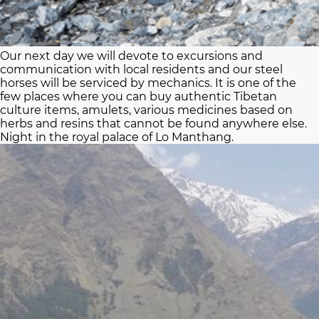
Our next day we will devote to excursions and
communication with local residents and our steel
horses will be serviced by mechanics. It is one of the
few places where you can buy authentic Tibetan
culture items, amulets, various medicines based on
herbs and resins that cannot be found anywhere else.
Night in the royal palace of Lo Manthang.