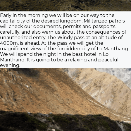
Early in the morning we will be on our way to the
capital city of the desired kingdom. Militarized patrols
will check our documents, permits and passports
carefully, and also warn us about the consequences of
unauthorized entry. The Windy pass at an altitude of
4000m. is ahead. At the pass we will get the
magnificent view of the forbidden city of Lo Manthang.
We will spend the night in the best hotel in Lo
Manthang. It is going to be a relaxing and peaceful
evening.