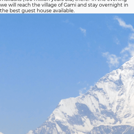
we will reach the village of Gami and stay overnight in
the best guest house available.