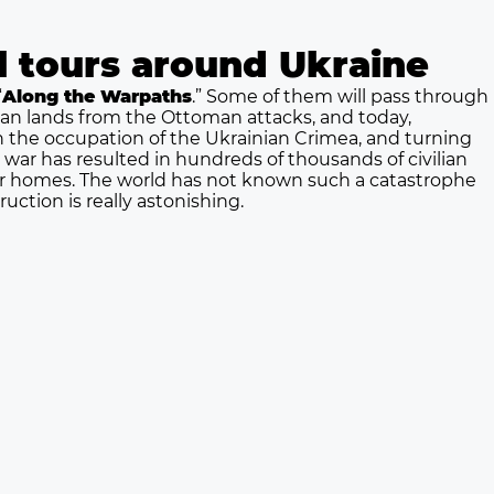
al tours around Ukraine
“
Along the Warpaths
.” Some of them will pass through
nian lands from the Ottoman attacks, and today,
th the occupation of the Ukrainian Crimea, and turning
s war has resulted in hundreds of thousands of civilian
heir homes. The world has not known such a catastrophe
uction is really astonishing.