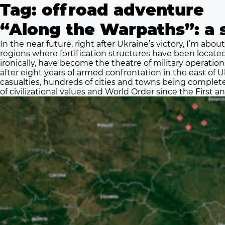
Tag:
offroad adventure
“Along the Warpaths”: a s
In the near future, right after Ukraine’s victory, I’m about
regions where fortification structures have been locate
ironically, have become the theatre of military operatio
after eight years of armed confrontation in the east of Uk
casualties, hundreds of cities and towns being complete
of civilizational values and World Order since the First 