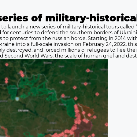
eries of military-historic
 to launch a new series of military-historical tours called 
d for centuries to defend the southern borders of Ukrai
ns to protect from the russian horde. Starting in 2014 wi
raine into a full-scale invasion on February 24, 2022, thi
ly destroyed, and forced millions of refugees to flee t
and Second World Wars, the scale of human grief and destr