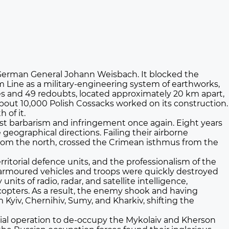
of German General Johann Weisbach. It blocked the
 Line as a military-engineering system of earthworks,
sses and 49 redoubts, located approximately 20 km apart,
out 10,000 Polish Cossacks worked on its construction.
 of it.
nst barbarism and infringement once again. Eight years
geographical directions. Failing their airborne
 from the north, crossed the Crimean isthmus from the
ritorial defence units, and the professionalism of the
 armoured vehicles and troops were quickly destroyed
its of radio, radar, and satellite intelligence,
opters. As a result, the enemy shook and having
 Kyiv, Chernihiv, Sumy, and Kharkiv, shifting the
ecial operation to de-occupy the Mykolaiv and Kherson