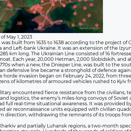
of May 1, 2023
e, was built from 1635 to 1638 according to the project 
nd Left-bank Ukraine. It was an extension of the Izyum
r 285 km long. The Ukrainian Line consisted of 16 fortre
at. Each year, 20,000 Hetman, 2,000 Slobidskih, and ab
770s when a new, the Dnieper Line, was built to the south
inian defensive line became a stronghold of defence agai
he horde invasion began on February 24, 2022, from three 
ozens of kilometres of armoured vehicles rushed to Kyiv
ary encountered fierce resistance from the civilians, ter
and logistics, the enemy’s miles-long convoys of Soviet
ull real-time situational awareness. It was provided by un
 air reconnaissance units equipped with civilian quadc
rn direction, withdrawing the remnants of its troops from
e Kharkiv and partially Luhansk regions, a two-month sp