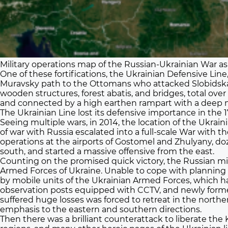
Military operations map of the Russian-Ukrainian War as 
One of these fortifications, the Ukrainian Defensive Lin
Muravsky path to the Ottomans who attacked Slobidska a
wooden structures, forest abatis, and bridges, total ove
and connected by a high earthen rampart with a deep mo
The Ukrainian Line lost its defensive importance in the 1
Seeing multiple wars, in 2014, the location of the Ukra
of war with Russia escalated into a full-scale War with t
operations at the airports of Gostomel and Zhulyany, d
south, and started a massive offensive from the east.
Counting on the promised quick victory, the Russian milit
Armed Forces of Ukraine. Unable to cope with planning 
by mobile units of the Ukrainian Armed Forces, which had f
observation posts equipped with CCTV, and newly formed
suffered huge losses was forced to retreat in the northe
emphasis to the eastern and southern directions.
Then there was a brilliant counterattack to liberate th