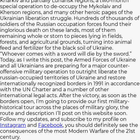
Kharkiv and partially Luhansk regions, a two-month
special operation to de-occupy the Mykolaiv and
Kherson regions, and many other heroic pages of the
Ukrainian liberation struggle. Hundreds of thousands of
soldiers of the Russian occupation forces found their
inglorious death on these lands, most of them
remaining whole or storn to pieces lying in fields,
forests, and agricultural grounds, turning into animal
feed and fertilizer for the black soil of Ukraine.
“Whoever comes with a sword will die by the sword.”
Today, as I write this post, the Armed Forces of Ukraine
and all Ukrainians are preparing for a major counter-
offensive military operation to outright liberate the
russian-occupied territories of Ukraine and restore
internationally recognized borders in 1991 in accordance
with the UN Charter and a number of other
international legal acts. After the victory, as soon as the
borders open, I’m going to provide our first military-
historical tour across the places of military glory, the
route and description I’ll post on this website soon.
Follow my updates, and subscribe to my profile on
Instagram
and
Facebook
, you should definitely see the
consequences of the most Modern Warfare of the 21st
century.