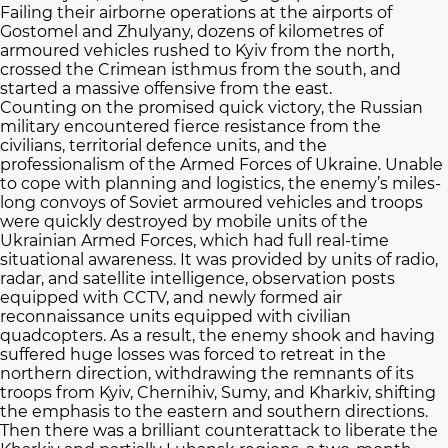
Failing their airborne operations at the airports of
Gostomel and Zhulyany, dozens of kilometres of
armoured vehicles rushed to Kyiv from the north,
crossed the Crimean isthmus from the south, and
started a massive offensive from the east.
Counting on the promised quick victory, the Russian
military encountered fierce resistance from the
civilians, territorial defence units, and the
professionalism of the Armed Forces of Ukraine. Unable
to cope with planning and logistics, the enemy’s miles-
long convoys of Soviet armoured vehicles and troops
were quickly destroyed by mobile units of the
Ukrainian Armed Forces, which had full real-time
situational awareness. It was provided by units of radio,
radar, and satellite intelligence, observation posts
equipped with CCTV, and newly formed air
reconnaissance units equipped with civilian
quadcopters. As a result, the enemy shook and having
suffered huge losses was forced to retreat in the
northern direction, withdrawing the remnants of its
troops from Kyiv, Chernihiv, Sumy, and Kharkiv, shifting
the emphasis to the eastern and southern directions.
Then there was a brilliant counterattack to liberate the