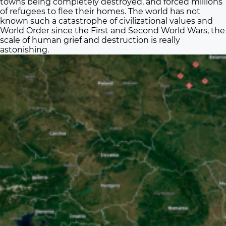
towns being completely destroyed, and forced millions
of refugees to flee their homes. The world has not
known such a catastrophe of civilizational values and
World Order since the First and Second World Wars, the
scale of human grief and destruction is really
astonishing.