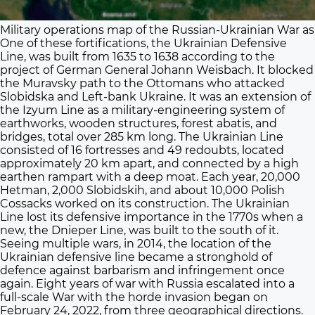
Military operations map of the Russian-Ukrainian War as 
One of these fortifications, the Ukrainian Defensive
Line, was built from 1635 to 1638 according to the
project of German General Johann Weisbach. It blocked
the Muravsky path to the Ottomans who attacked
Slobidska and Left-bank Ukraine. It was an extension of
the Izyum Line as a military-engineering system of
earthworks, wooden structures, forest abatis, and
bridges, total over 285 km long. The Ukrainian Line
consisted of 16 fortresses and 49 redoubts, located
approximately 20 km apart, and connected by a high
earthen rampart with a deep moat. Each year, 20,000
Hetman, 2,000 Slobidskih, and about 10,000 Polish
Cossacks worked on its construction. The Ukrainian
Line lost its defensive importance in the 1770s when a
new, the Dnieper Line, was built to the south of it.
Seeing multiple wars, in 2014, the location of the
Ukrainian defensive line became a stronghold of
defence against barbarism and infringement once
again. Eight years of war with Russia escalated into a
full-scale War with the horde invasion began on
February 24, 2022, from three geographical directions.