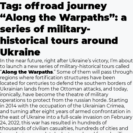
Tag:
offroad journey
“Along the Warpaths”: a
series of military-
historical tours around
Ukraine
In the near future, right after Ukraine’s victory, I’m about
to launch a new series of military-historical tours called
“
Along the Warpaths
.” Some of them will pass through
regions where fortification structures have been
located for centuries to defend the southern borders of
Ukrainian lands from the Ottoman attacks, and today,
ironically, have become the theatre of military
operations to protect from the russian horde. Starting
in 2014 with the occupation of the Ukrainian Crimea,
and turning after eight years of armed confrontation in
the east of Ukraine into a full-scale invasion on February
24, 2022, this war has resulted in hundreds of
thousands of civilian casualties, hundreds of cities and