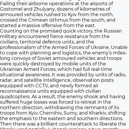
Failing their airborne operations at the airports of
Gostomel and Zhulyany, dozens of kilometres of
armoured vehicles rushed to Kyiv from the north,
crossed the Crimean isthmus from the south, and
started a massive offensive from the east.
Counting on the promised quick victory, the Russian
military encountered fierce resistance from the
civilians, territorial defence units, and the
professionalism of the Armed Forces of Ukraine. Unable
to cope with planning and logistics, the enemy’s miles-
long convoys of Soviet armoured vehicles and troops
were quickly destroyed by mobile units of the
Ukrainian Armed Forces, which had full real-time
situational awareness. It was provided by units of radio,
radar, and satellite intelligence, observation posts
equipped with CCTV, and newly formed air
reconnaissance units equipped with civilian
quadcopters. As a result, the enemy shook and having
suffered huge losses was forced to retreat in the
northern direction, withdrawing the remnants of its
troops from Kyiv, Chernihiv, Sumy, and Kharkiv, shifting
the emphasis to the eastern and southern directions.
Then there was a brilliant counterattack to liberate the