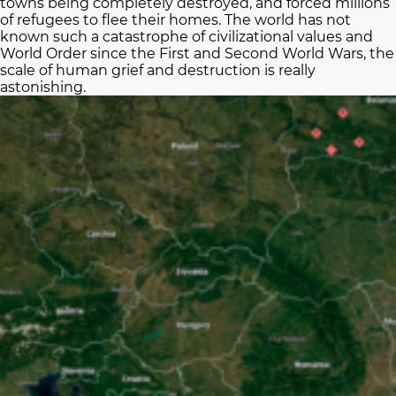
towns being completely destroyed, and forced millions
of refugees to flee their homes. The world has not
known such a catastrophe of civilizational values and
World Order since the First and Second World Wars, the
scale of human grief and destruction is really
astonishing.