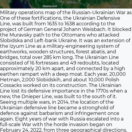
Military operations map of the Russian-Ukrainian War as 
One of these fortifications, the Ukrainian Defensive
Line, was built from 1635 to 1638 according to the
project of German General Johann Weisbach. It blocked
the Muravsky path to the Ottomans who attacked
Slobidska and Left-bank Ukraine. It was an extension of
the Izyum Line as a military-engineering system of
earthworks, wooden structures, forest abatis, and
bridges, total over 285 km long. The Ukrainian Line
consisted of 16 fortresses and 49 redoubts, located
approximately 20 km apart, and connected by a high
earthen rampart with a deep moat. Each year, 20,000
Hetman, 2,000 Slobidskih, and about 10,000 Polish
Cossacks worked on its construction. The Ukrainian
Line lost its defensive importance in the 1770s when a
new, the Dnieper Line, was built to the south of it.
Seeing multiple wars, in 2014, the location of the
Ukrainian defensive line became a stronghold of
defence against barbarism and infringement once
again. Eight years of war with Russia escalated into a
full-scale War with the horde invasion began on
February 24, 2022, from three geographical directions.