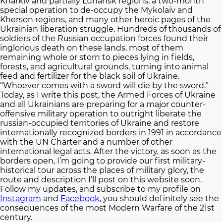
Kharkiv and partially Luhansk regions, a two-month
special operation to de-occupy the Mykolaiv and
Kherson regions, and many other heroic pages of the
Ukrainian liberation struggle. Hundreds of thousands of
soldiers of the Russian occupation forces found their
inglorious death on these lands, most of them
remaining whole or storn to pieces lying in fields,
forests, and agricultural grounds, turning into animal
feed and fertilizer for the black soil of Ukraine.
“Whoever comes with a sword will die by the sword.”
Today, as I write this post, the Armed Forces of Ukraine
and all Ukrainians are preparing for a major counter-
offensive military operation to outright liberate the
russian-occupied territories of Ukraine and restore
internationally recognized borders in 1991 in accordance
with the UN Charter and a number of other
international legal acts. After the victory, as soon as the
borders open, I’m going to provide our first military-
historical tour across the places of military glory, the
route and description I’ll post on this website soon.
Follow my updates, and subscribe to my profile on
Instagram
and
Facebook
, you should definitely see the
consequences of the most Modern Warfare of the 21st
century.