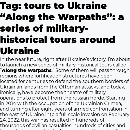
Tag:
tours to Ukraine
“Along the Warpaths”: a
series of military-
historical tours around
Ukraine
In the near future, right after Ukraine’s victory, I’m about
to launch a new series of military-historical tours called
“
Along the Warpaths
.” Some of them will pass through
regions where fortification structures have been
located for centuries to defend the southern borders of
Ukrainian lands from the Ottoman attacks, and today,
ironically, have become the theatre of military
operations to protect from the russian horde. Starting
in 2014 with the occupation of the Ukrainian Crimea,
and turning after eight years of armed confrontation in
the east of Ukraine into a full-scale invasion on February
24, 2022, this war has resulted in hundreds of
thousands of civilian casualties, hundreds of cities and