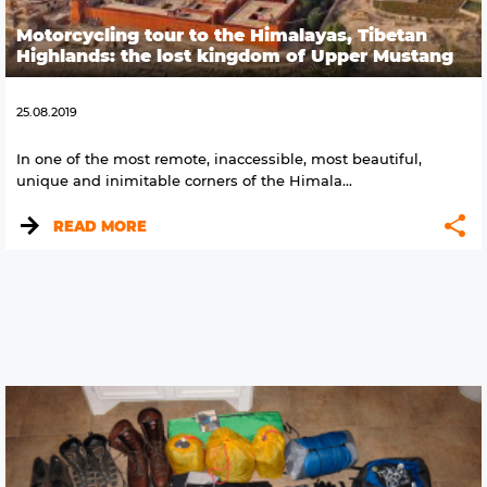
Motorcycling tour to the Himalayas, Tibetan
Highlands: the lost kingdom of Upper Mustang
25.08.2019
In one of the most remote, inaccessible, most beautiful,
unique and inimitable corners of the Himala...
READ MORE