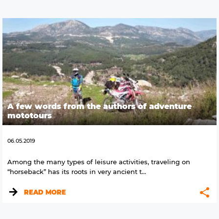
A few words from the authors of adventure
mototours
06.05.2019
Among the many types of leisure activities, traveling on
“horseback” has its roots in very ancient t...
READ MORE