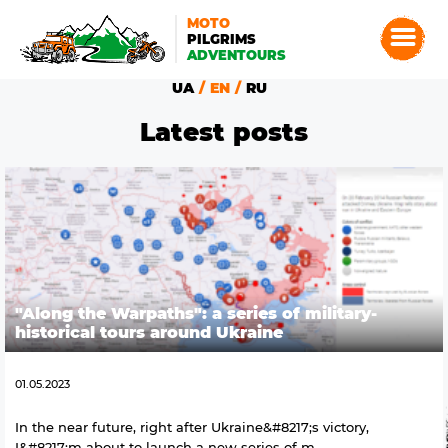
MOTO
PILGRIMS
ADVENTOURS
UA
EN
RU
Latest posts
"Along the Warpaths": a series of military-
historical tours around Ukraine
01.05.2023
In the near future, right after Ukraine&#8217;s victory,
I&#8217;m about to launch a new series of m...