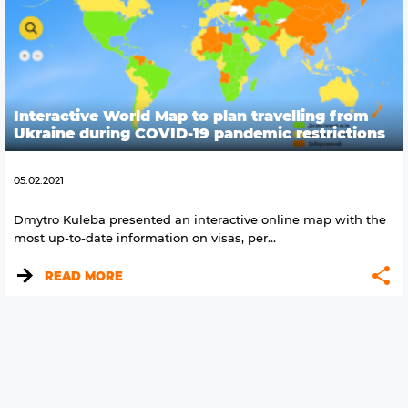
Interactive World Map to plan travelling from
Ukraine during COVID-19 pandemic restrictions
05.02.2021
Dmytro Kuleba presented an interactive online map with the
most up-to-date information on visas, per...
READ MORE