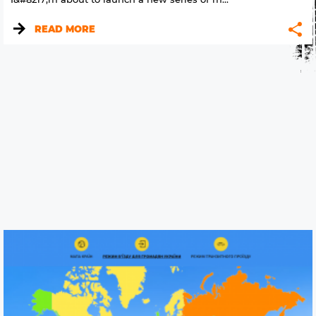
READ MORE