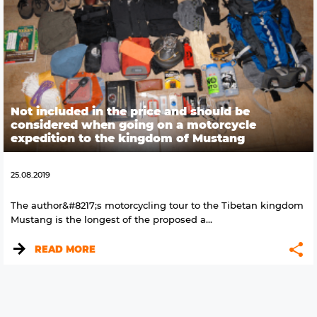
Not included in the price and should be
considered when going on a motorcycle
expedition to the kingdom of Mustang
25.08.2019
The author&#8217;s motorcycling tour to the Tibetan kingdom
Mustang is the longest of the proposed a...
READ MORE